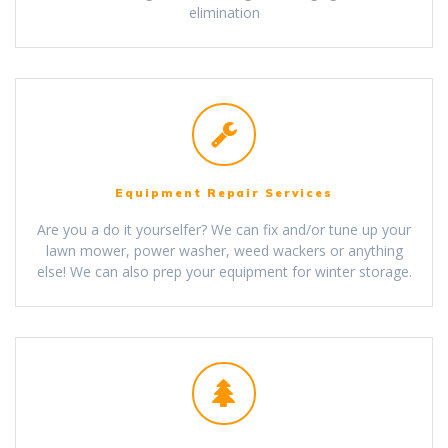
elimination
Equipment Repair Services
Are you a do it yourselfer? We can fix and/or tune up your
lawn mower, power washer, weed wackers or anything
else! We can also prep your equipment for winter storage.