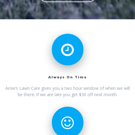
Always On Time
Arnie’s Lawn Care gives you a two hour window of when we will
be there. If we are late you get $30 off next month.