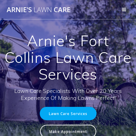
Skip
ARNIE'S
LAWN
CARE
to
content
Arnie's Fort
Collins Lawn Care
Services
Lawn Care Specialists With Over 20 Years
Experience Of Making Lawns Perfect!
Lawn Care Services
Make Appointment