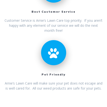
Best Customer Service
Customer Service is Arnie’s Lawn Care top priority. If you aren’t
happy with any element of our service we will do the next
month free!
Pet Friendly
Arnie’s Lawn Care will make sure your pet does not escape and
is well cared for. All our weed products are safe for your pets.