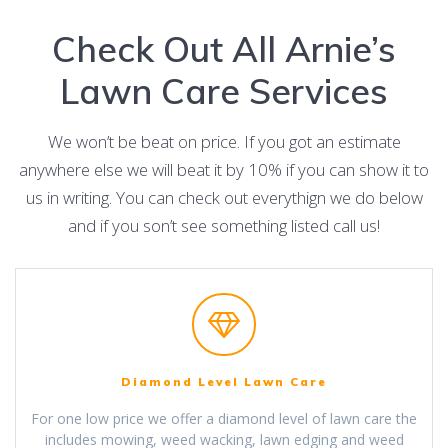
Check Out All Arnie’s
Lawn Care Services
We won’t be beat on price. If you got an estimate
anywhere else we will beat it by 10% if you can show it to
us in writing. You can check out everythign we do below
and if you son’t see something listed call us!
Diamond Level Lawn Care
For one low price we offer a diamond level of lawn care the
includes mowing, weed wacking, lawn edging and weed