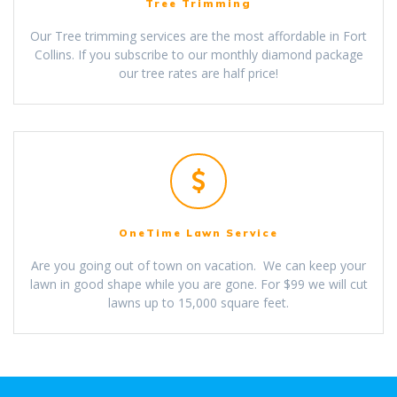
Tree Trimming
Our Tree trimming services are the most affordable in Fort
Collins. If you subscribe to our monthly diamond package
our tree rates are half price!
OneTime Lawn Service
Are you going out of town on vacation. We can keep your
lawn in good shape while you are gone. For $99 we will cut
lawns up to 15,000 square feet.