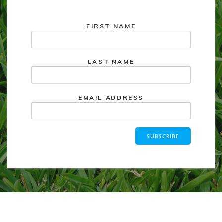
FIRST NAME
LAST NAME
EMAIL ADDRESS