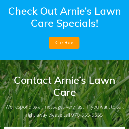
Check Out Arnie’s Lawn
Care Specials!
Click Here
Contact Arnie’s Lawn
Care
We respond to all messages very fast. If you want to talk
right away please call 970-555-5555