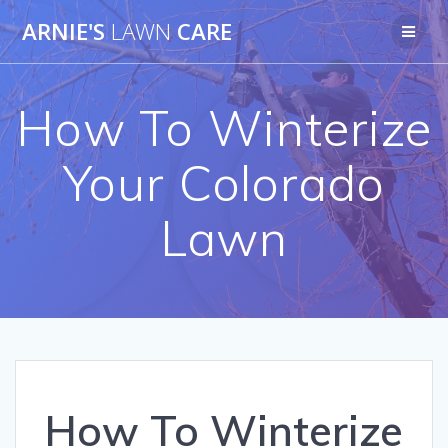
Skip
ARNIE'S
LAWN
CARE
to
content
How To Winterize
Your Colorado
Lawn
How To Winterize