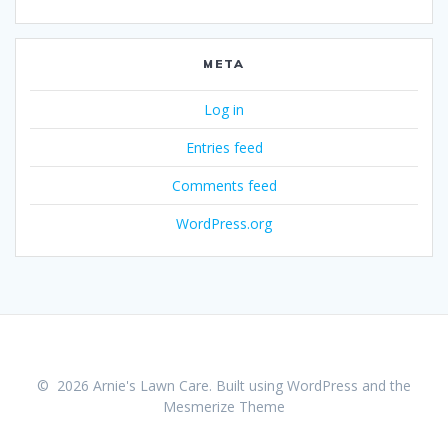
META
Log in
Entries feed
Comments feed
WordPress.org
© 2026 Arnie's Lawn Care. Built using WordPress and the
Mesmerize Theme