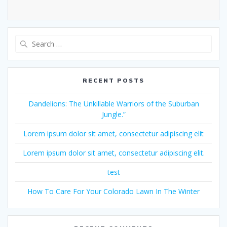
Search
for:
RECENT POSTS
Dandelions: The Unkillable Warriors of the Suburban
Jungle.”
Lorem ipsum dolor sit amet, consectetur adipiscing elit
Lorem ipsum dolor sit amet, consectetur adipiscing elit.
test
How To Care For Your Colorado Lawn In The Winter