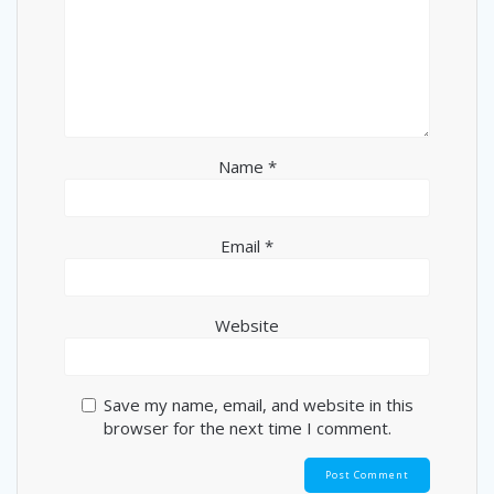
Name
*
Email
*
Website
Save my name, email, and website in this
browser for the next time I comment.