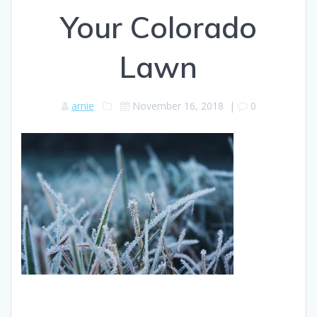
Your Colorado
Lawn
arnie
November 16, 2018
|
0