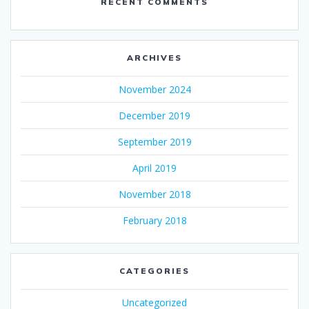
RECENT COMMENTS
ARCHIVES
November 2024
December 2019
September 2019
April 2019
November 2018
February 2018
CATEGORIES
Uncategorized