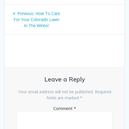
Post
Previous
Previous:
How To Care
navigation
post:
For Your Colorado Lawn
In The Winter
Leave a Reply
Your email address will not be published.
Required
fields are marked
*
Comment
*