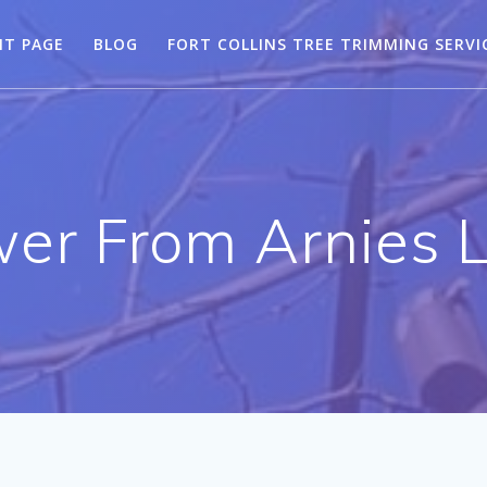
NT PAGE
BLOG
FORT COLLINS TREE TRIMMING SERVI
r From Arnies 