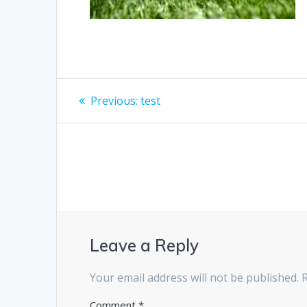
Post
Previous
Previous:
test
post:
navigation
Leave a Reply
Your email address will not be published.
Comment
*