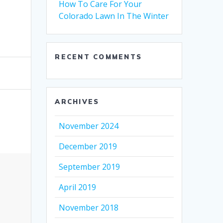
How To Care For Your
Colorado Lawn In The Winter
RECENT COMMENTS
ARCHIVES
November 2024
December 2019
September 2019
April 2019
November 2018