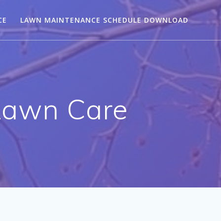
CE
LAWN MAINTENANCE SCHEDULE DOWNLOAD
Lawn Care