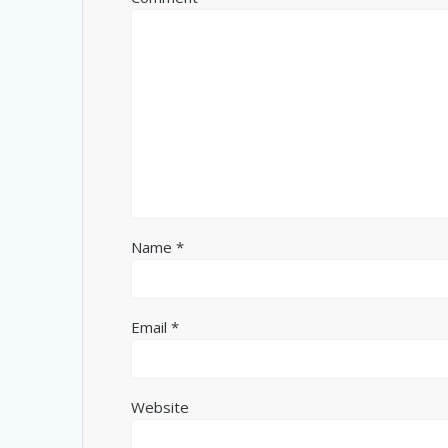
Name
*
Email
*
Website