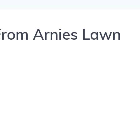
rom Arnies Lawn