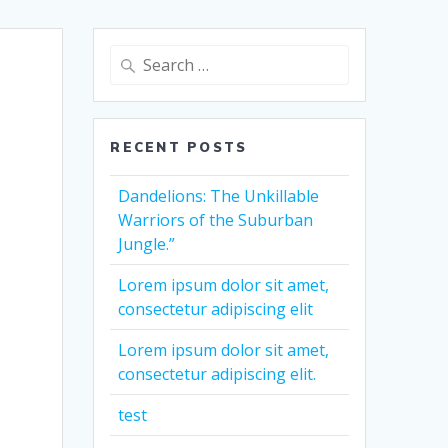
Search
for:
RECENT POSTS
Dandelions: The Unkillable
Warriors of the Suburban
Jungle.”
Lorem ipsum dolor sit amet,
consectetur adipiscing elit
Lorem ipsum dolor sit amet,
consectetur adipiscing elit.
test