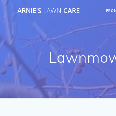
Skip
ARNIE'S
LAWN
CARE
to
FRO
content
Lawnmowe