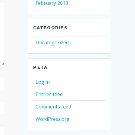
February 2018
CATEGORIES
Uncategorized
META
Log in
Entries feed
Comments feed
WordPress.org