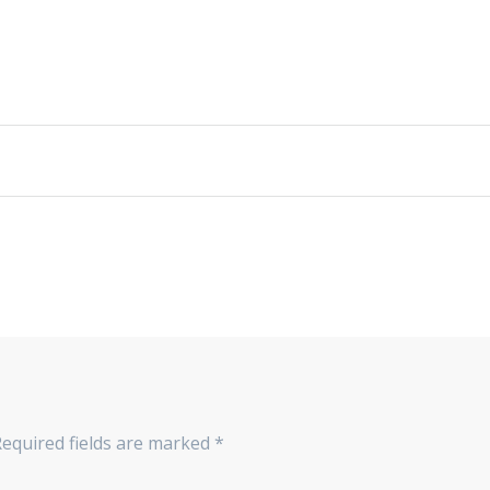
Required fields are marked
*