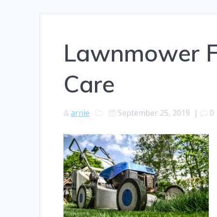
Lawnmower F
Care
arnie
September 25, 2019
|
0